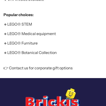
Popular choices:
🔹LEGO
®
STEM
🔹LEGO
®
Medical equipment
🔹LEGO
®
Furniture
🔹LEGO
®
Botanical Collection
👉
Contact us
for corporate gift options