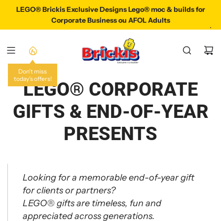
P
LEGO® Brickis Exclusive Designs Lego® moc & builds for
LEGO® Brickis Exclusive Designs Lego® Moc & Build
A
Corporate Business ou AFOL Adults
S
S
E
R
A
Don't miss
today's offers!
U
LEGO® CORPORATE
C
O
GIFTS & END-OF-YEAR
N
T
PRESENTS
E
N
U
Looking for a memorable end-of-year gift
for clients or partners?
LEGO® gifts are timeless, fun and
appreciated across generations.