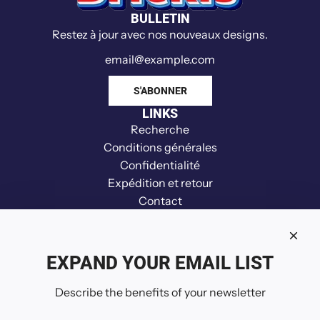
BULLETIN
Restez à jour avec nos nouveaux designs.
S'ABONNER
LINKS
Recherche
Conditions générales
Confidentialité
Expédition et retour
Contact
Clause de non-responsabilité
Remboursement
Your Privacy Choices
EXPAND YOUR EMAIL LIST
SUIVEZ-NOUS
Describe the benefits of your newsletter