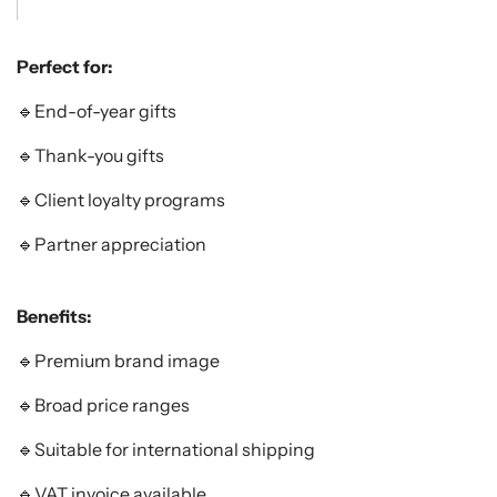
Perfect for:
🔹End-of-year gifts
🔹Thank-you gifts
🔹Client loyalty programs
🔹Partner appreciation
Benefits:
🔹Premium brand image
🔹Broad price ranges
🔹Suitable for international shipping
🔹VAT invoice available