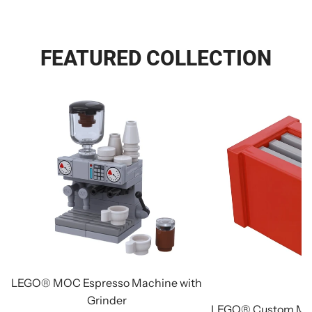
FEATURED COLLECTION
LEGO® MOC Espresso Machine with
Grinder
LEGO® Custom Min