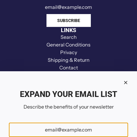
n
d
e
SUBSCRIBE
r
LINKS
t
Search
o
General Conditions
t
Privacy
h
Shipping & Return
e
Contact
c
Disclaimer
a
Refund
r
Your Privacy Choices
EXPAND YOUR EMAIL LIST
t
FOLLOW US
Describe the benefits of your newsletter