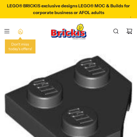
S
LEGO® BRICKIS exclusive designs LEGO® MOC & Builds for
LEGO® BRICKIS exclusive designs LEGO® MOC & Builds
K
corporate business or AFOL adults
I
P
T
O
C
Don't miss
today's offers!
O
N
T
E
N
T