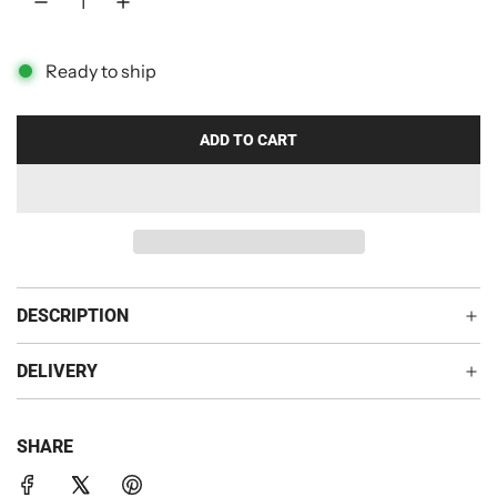
p
r
Ready to ship
i
c
ADD TO CART
L
O
e
A
D
I
N
G
DESCRIPTION
.
.
DELIVERY
.
SHARE