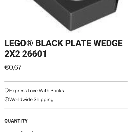
LEGO® BLACK PLATE WEDGE
2X2 26601
R
€0,67
e
g
Express Love With Bricks
u
Worldwide Shipping
l
a
QUANTITY
r