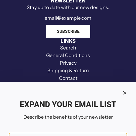
NEWSLETTER
i
Stay up to date with our new designs.
n
d
e
SUBSCRIBE
r
LINKS
t
Search
o
General Conditions
t
Privacy
h
Shipping & Return
e
Contact
c
Disclaimer
a
Refund
r
Your Privacy Choices
EXPAND YOUR EMAIL LIST
t
FOLLOW US
Describe the benefits of your newsletter