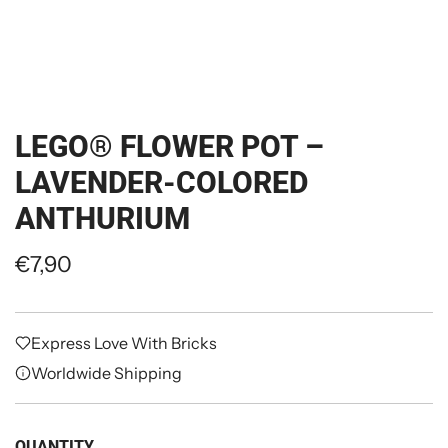
LEGO® FLOWER POT –
LAVENDER-COLORED
ANTHURIUM
R
€7,90
e
g
Express Love With Bricks
u
Worldwide Shipping
l
a
QUANTITY