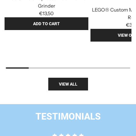
Grinder
LEGO® Custom Min
€13,50
Re
ADD TO CART
€3,
A
VIEW OP
d
d
L
E
G
O
VIEW ALL
®
M
O
C
TESTIMONIALS
E
s
p