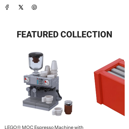
FEATURED COLLECTION
LEGO® MOC Espresso Machine with