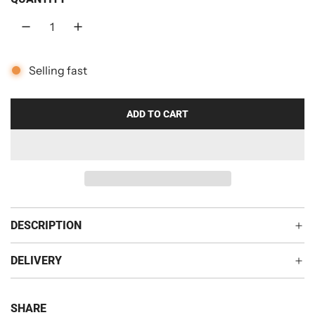
r
p
r
Selling fast
i
c
ADD TO CART
L
O
e
A
D
I
N
G
DESCRIPTION
.
.
DELIVERY
.
SHARE