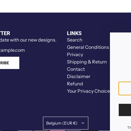
k
t
e
h
r
s
t
t
o
TTER
LINKS
r
t
 date with our new designs.
Search
a
h
General Conditions
w
e
Privacy
b
c
Shipping & Return
RIBE
e
a
Contact
r
r
Disclaimer
r
t
Refund
i
Your Privacy Choices
e
s
t
o
t
Belgium (EUR €)
Th
h