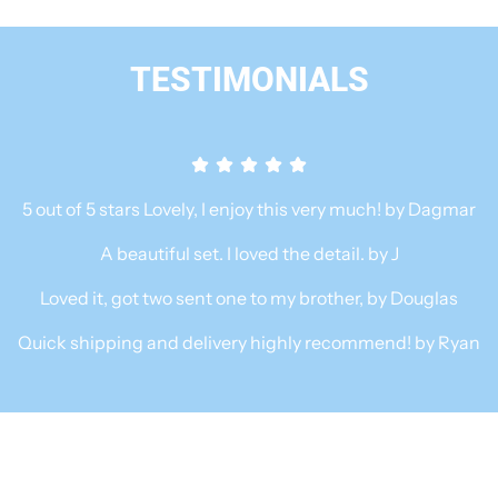
C
B
B
l
a
TESTIMONIALS
e
r
n
i
d
s
e
t
r
a
5 out of 5 stars Lovely, I enjoy this very much! by Dagmar
F
E
o
A beautiful set. I loved the detail. by J
s
o
p
Loved it, got two sent one to my brother, by Douglas
d
r
e
Quick shipping and delivery highly recommend! by Ryan
i
s
x
s
e
o
r
M
w
a
i