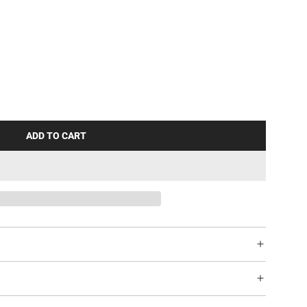
ADD TO CART
L
O
A
D
I
N
G
.
.
.