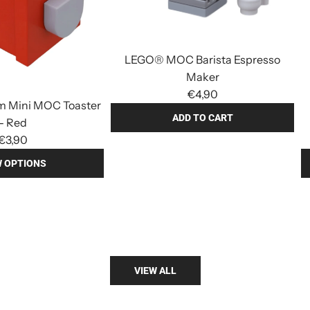
LEGO® MOC Barista Espresso
Maker
€4,90
 Mini MOC Toaster
ADD TO CART
- Red
A
€3,90
d
W OPTIONS
d
A
L
d
E
d
G
L
O
E
®
G
VIEW ALL
M
O
O
®