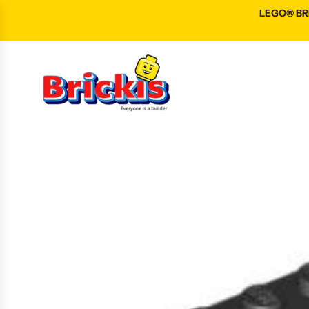
S
LEGO® BRI
K
I
P
T
O
C
O
N
T
E
N
T