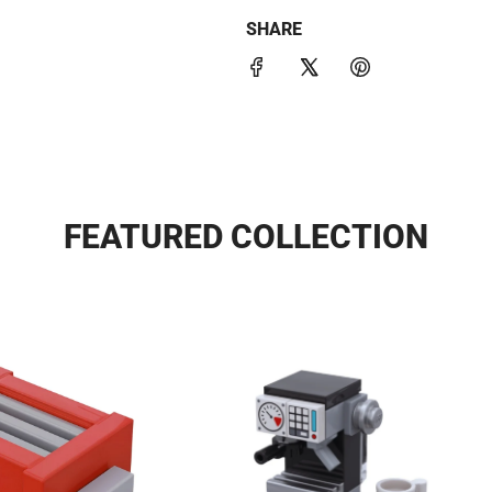
SHARE
FEATURED COLLECTION