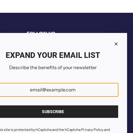
FOLLOW US
EXPAND YOUR EMAIL LIST
Describe the benefits of your newsletter
SUBSCRIBE
is site is protected by hCaptcha and the hCaptcha
Privacy Policy
and