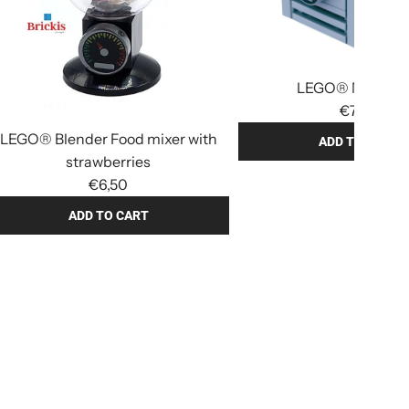
LEGO® Mini Fry
€7,90
LEGO® Blender Food mixer with
ADD TO CART
strawberries
A
€6,50
d
d
ADD TO CART
L
E
G
O
®
M
i
n