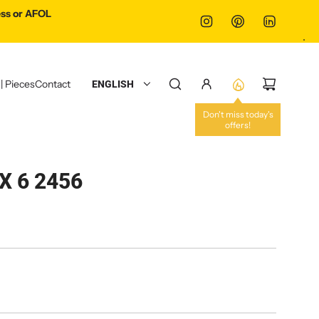
ss or AFOL
 | Pieces
Contact
ENGLISH
Don't miss today's
offers!
X 6 2456